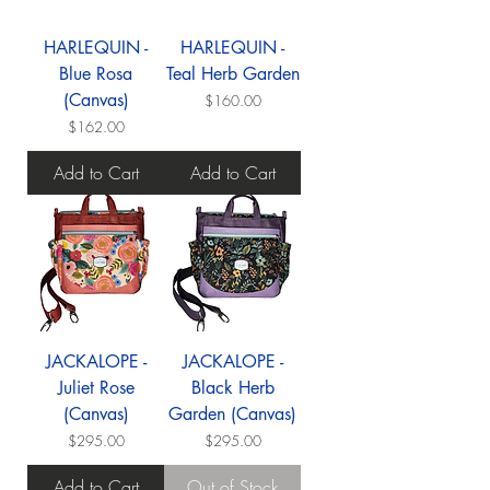
HARLEQUIN -
HARLEQUIN -
Blue Rosa
Teal Herb Garden
(Canvas)
Price
$160.00
Price
$162.00
Add to Cart
Add to Cart
JACKALOPE -
JACKALOPE -
Juliet Rose
Black Herb
(Canvas)
Garden (Canvas)
Price
Price
$295.00
$295.00
Add to Cart
Out of Stock