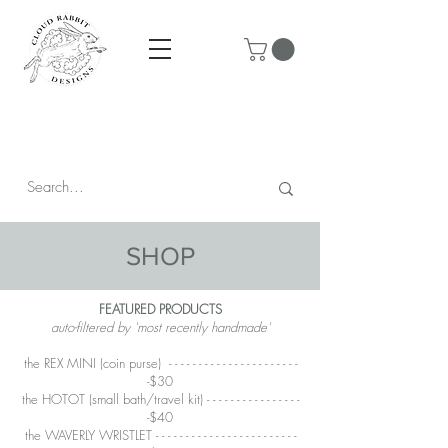
Prices are in CAD & include tax - Flat rate $10 shipping within
Canada - All orders over $250 ship for free!
SHOP
FEATURED PRODUCTS
auto-filtered by 'most recently handmade'
the REX MINI
(coin purse) - - - - - - - - - - - - - - - - - - - - - -
-$30
the HOTOT
(small bath/travel kit) - - - - - - - - - - - - - - - -
-$40
the WAVERLY WRISTLET - - - - - - - - - - - - - - - - - - - - - - - -