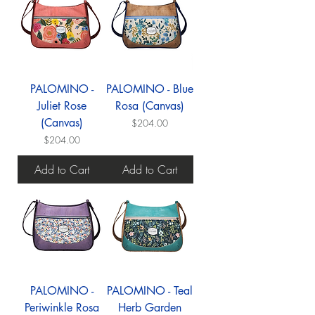
PALOMINO -
PALOMINO - Blue
Juliet Rose
Rosa (Canvas)
(Canvas)
Price
$204.00
Price
$204.00
Add to Cart
Add to Cart
PALOMINO -
PALOMINO - Teal
Periwinkle Rosa
Herb Garden