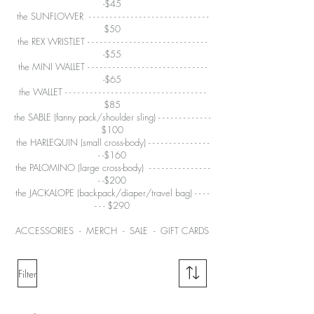
-$45
the SUNFLOWER - - - - - - - - - - - - - - - - - - - - - - - - - - - - -
$50
the REX WRISTLET -
- - - - - - - - - - - - - - - - - - - - - - - - - - - -
-$55
the MINI WALLET
- - - - - - - - - - - - - - - - - - - - - - - - - - - - -
-$65
the WALLET
- - - - - - - - - - - - - - - - - - - - - - - - - - - - - - - - - -
$85
the SABLE
(fanny pack/shoulder sling) - - - - - - - - - - - - -
$100
the HARLEQUIN (small cross-body) - - - - - - -
- - - - - - - -
- -$160
the PALOMINO
(large cross-body) - - - - - - - - - - - - - - -
- -$200
the JACKALOPE
(backpack/diaper/travel bag) - - - -
- - - $290
ACCESSORIES
-
MERCH
-
SALE
-
GIFT CARDS
Filter