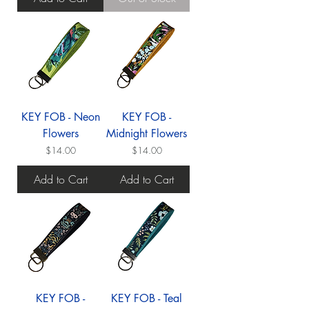
KEY FOB - Neon
KEY FOB -
Flowers
Midnight Flowers
Price
Price
$14.00
$14.00
Add to Cart
Add to Cart
KEY FOB -
KEY FOB - Teal