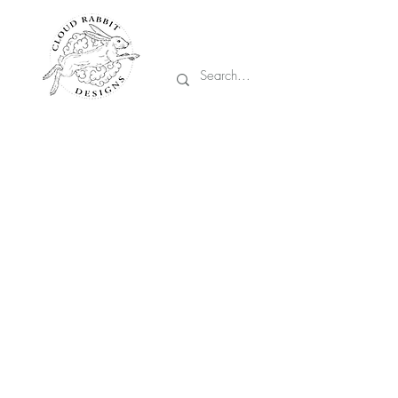
Prices are in CA