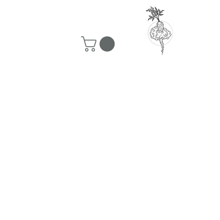
50 ship for free!