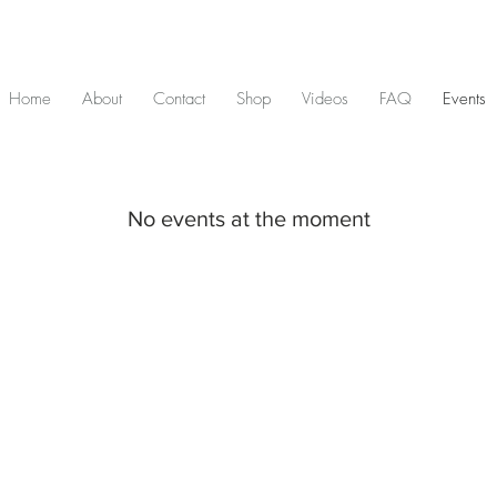
D & include tax - Flat rate $10 shipping within Canada - All orders over $2
Home
About
Contact
Shop
Videos
FAQ
Events
No events at the moment