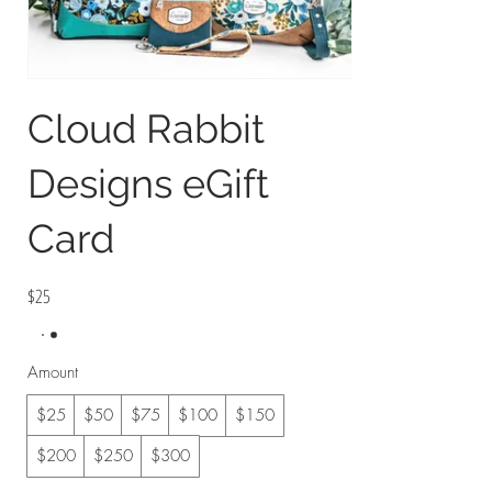
Cloud Rabbit
Designs eGift
Card
$25
Amount
$25
$50
$75
$100
$150
$200
$250
$300