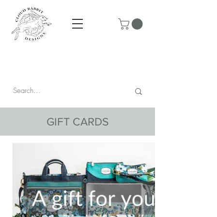
Prices are in CAD & include tax - Flat rate $10 shipping within
Canada - All orders over $250 ship for free!
GIFT CARDS