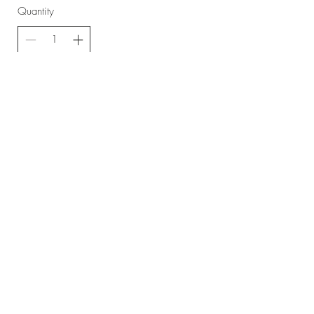
Quantity
Buy Now
Home
About
Contact
Shop
Videos
FAQ