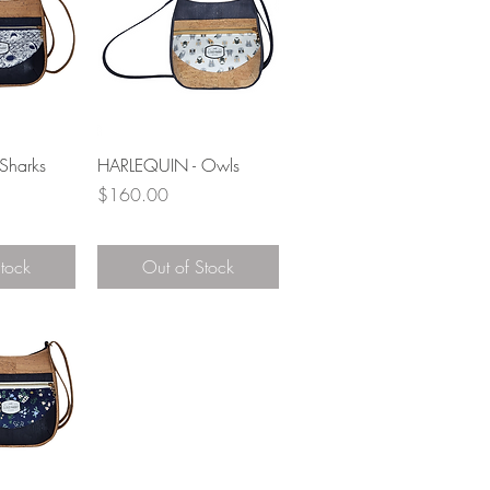
View
Quick View
Sharks
HARLEQUIN - Owls
Price
$160.00
Stock
Out of Stock