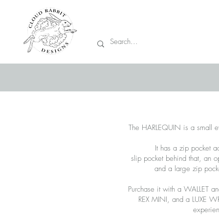
Prices are in CA
The HARLEQUIN is a small e
It has a zip pocket ac
slip pocket behind that, an 
and a large zip pocke
Purchase it with a WALLET a
REX MINI, and a LUXE WRIS
experie