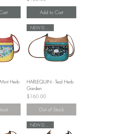
Cart
Add to Cart
NEW DESIGN
View
Quick View
Mint Herb
HARLEQUIN - Teal Herb
Garden
Price
$160.00
Stock
Out of Stock
NEW DESIGN