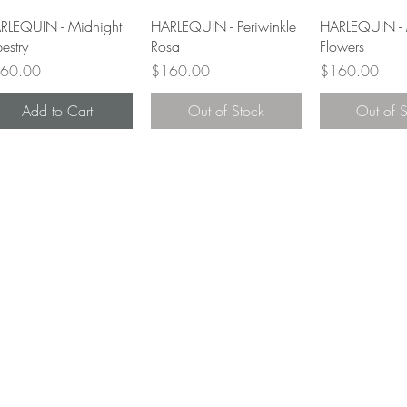
Quick View
Quick View
Quick 
RLEQUIN - Midnight
HARLEQUIN - Periwinkle
HARLEQUIN - 
estry
Rosa
Flowers
ce
Price
Price
60.00
$160.00
$160.00
Add to Cart
Out of Stock
Out of 
Top
Home
About
Contact
Shop
Videos
FAQ