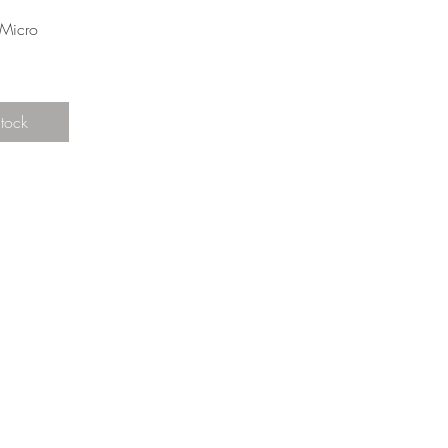
View
Micro
Stock