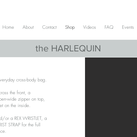
D & include tax - Flat rate $10 shipping within Canada - All orders over $2
Home
About
Contact
Shop
Videos
FAQ
Events
the HARLEQUIN
veryday cross-body bag.
ross the front, a
open-wide zipper on top,
t on the inside.
nd/or a REX WRISTLET, a
T STRAP for the full
nce.