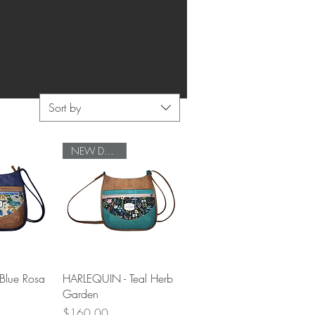
Sort by
NEW DESIGN
View
Quick View
Blue Rosa
HARLEQUIN - Teal Herb
Garden
Price
$160.00