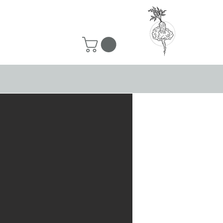
50 ship for free!