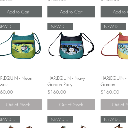
Add to Cart
Add to Cart
Add to 
NEW DESIGN
NEW DESIGN
NEW DESIGN
Quick View
Quick View
Quick 
RLEQUIN - Neon
HARLEQUIN - Navy
HARLEQUIN - 
owers
Garden Party
Garden
ce
Price
Price
60.00
$160.00
$160.00
Out of Stock
Out of Stock
Out of 
NEW DESIGN
NEW DESIGN
NEW DESIGN