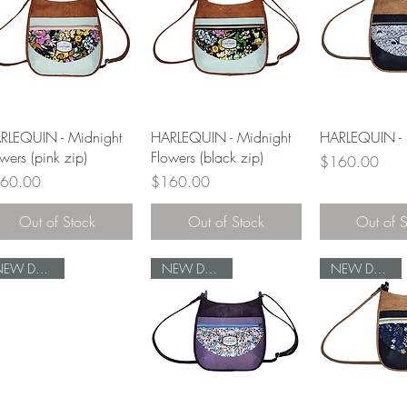
Quick View
Quick View
Quick 
RLEQUIN - Midnight
HARLEQUIN - Midnight
HARLEQUIN - 
wers (pink zip)
Flowers (black zip)
Price
$160.00
ce
Price
60.00
$160.00
Out of Stock
Out of Stock
Out of 
NEW DESIGN
NEW DESIGN
NEW DESIGN