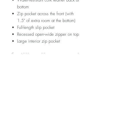
Water-resistant cork leather back &
bottom
Zip pocket across the front (with
1.5" of extra room at the bottom)
Full-length slip pocket
Recessed open-wide zipper on top
Large interior zip pocket
If you'd like to add your own personal
touch to this piece, hop on over to the
ACCESSORIES section and see
what's in store!
Please note that fabric placement will
vary. Visit my FAQ section for further
information regarding pricing,
shipping rates & policies, care &
cleaning, and returns/exchanges.