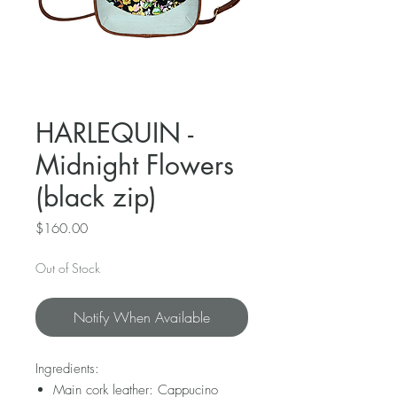
HARLEQUIN -
Midnight Flowers
(black zip)
Price
$160.00
Out of Stock
Notify When Available
Ingredients:
Main cork leather: Cappucino