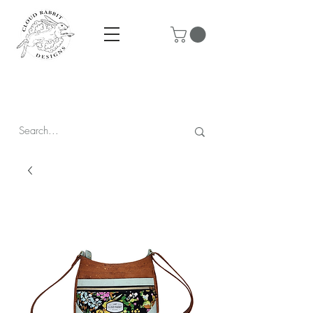
Prices are in CAD & include tax - Flat rate $10 shipping within
Canada - All orders over $250 ship for free!