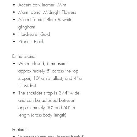
Accent cork leather: Mint
Main fabric: Midnight Flowers
Accent fabric: Black & white
gingham
Hardware: Gold
Zipper: Black
Dimensions:
When closed, it measures
approximately 8" across the top
zipper, 10" at its tallest, and 4" at
its widest
The shoulder strap is 3/4" wide
and can be adjusted between
approximately 30" and 50" in
length (cross-body length)
Features: