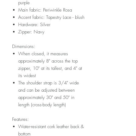
purple
Main fabric: Periwinkle Rosa
Accent fabric: Tapestry Lace - blush
Hardware: Silver
Zipper: Navy
Dimensions:
When closed, it measures
approximately 8" across the top
zipper, 10" at its tallest, and 4" at
its widest
The shoulder strap is 3/4" wide
and can be adjusted between
approximately 30" and 50" in
length (cross-body length)
Features:
Water-resistant cork leather back &
bottom