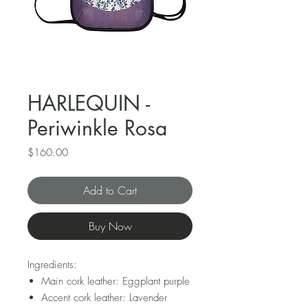
HARLEQUIN -
Periwinkle Rosa
Price
$160.00
Add to Cart
Buy Now
Ingredients:
Main cork leather: Eggplant purple
Accent cork leather: Lavender