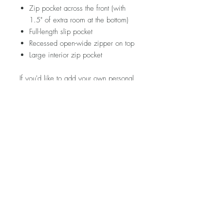
Zip pocket across the front (with
1.5" of extra room at the bottom)
Full-length slip pocket
Recessed open-wide zipper on top
Large interior zip pocket
If you'd like to add your own personal
touch to this piece, hop on over to the
ACCESSORIES section and see
what's in store!
Please note that fabric placement will
vary. Visit my FAQ section for further
information regarding pricing,
shipping rates & policies, care &
cleaning, and returns/exchanges.
Product Description