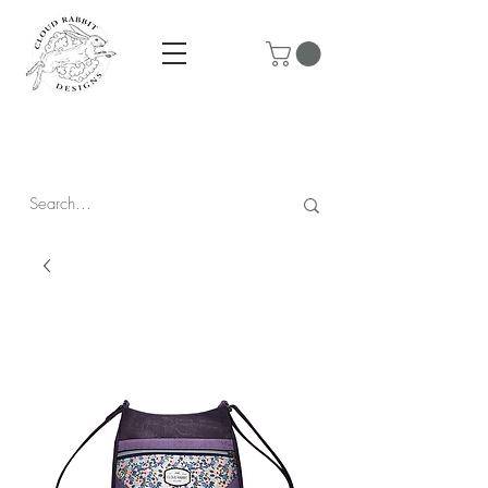
Prices are in CAD & include tax - Flat rate $10 shipping within
Canada - All orders over $250 ship for free!