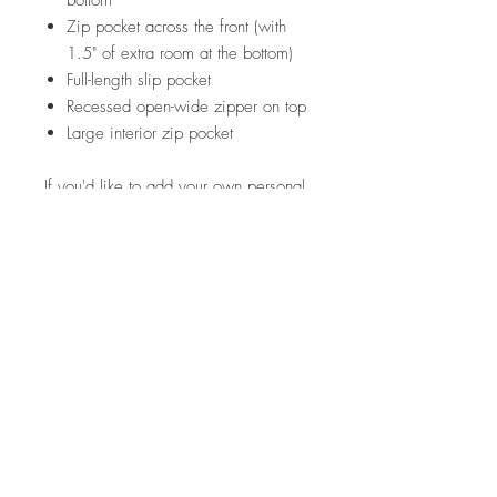
bottom
Zip pocket across the front (with
1.5" of extra room at the bottom)
Full-length slip pocket
Recessed open-wide zipper on top
Large interior zip pocket
If you'd like to add your own personal
touch to this piece, hop on over to the
ACCESSORIES section and see
what's in store!
Please note that fabric placement will
vary. Visit my FAQ section for further
information regarding pricing,
shipping rates & policies, care &
cleaning, and returns/exchanges.
Product Description