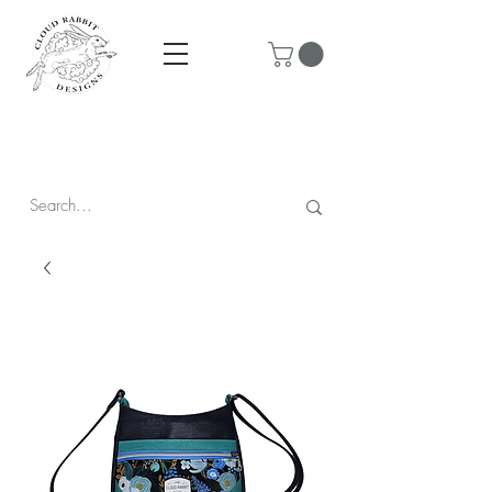
Prices are in CAD & include tax - Flat rate $10 shipping within
Canada - All orders over $250 ship for free!