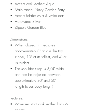
Accent cork leather: Aqua
Main fabric: Navy Garden Party
Accent fabric: Mint & white dots
Hardware: Silver
Zipper: Garden Blue
Dimensions:
When closed, it measures
approximately 8" across the top
zipper, 10" at its tallest, and 4" at
its widest
The shoulder strap is 3/4" wide
and can be adjusted between
approximately 30" and 50" in
length (cross-body length)
Features:
Water-resistant cork leather back &