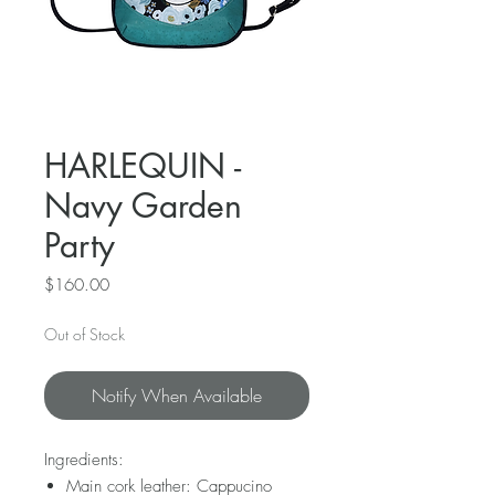
HARLEQUIN -
Navy Garden
Party
Price
$160.00
Out of Stock
Notify When Available
Ingredients:
Main cork leather: Cappucino