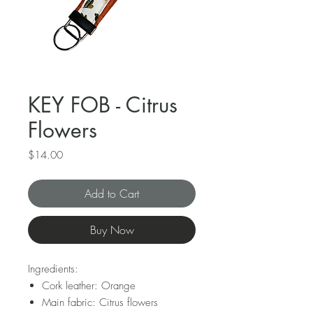
KEY FOB - Citrus
Flowers
Price
$14.00
Add to Cart
Buy Now
Ingredients:
Cork leather: Orange
Main fabric: Citrus flowers