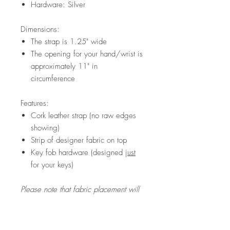
Hardware: Silver
Dimensions:
The strap is 1.25" wide
The opening for your hand/wrist is
approximately 11" in
circumference
Features:
Cork leather strap (no raw edges
showing)
Strip of designer fabric on top
Key fob hardware (designed
just
for your keys)
Please note that fabric placement will
vary.
Visit my FAQ section for further