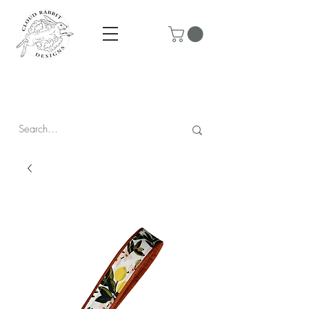
Prices are in CAD & include tax - Flat rate $10 shipping within
Canada - All orders over $250 ship for free!