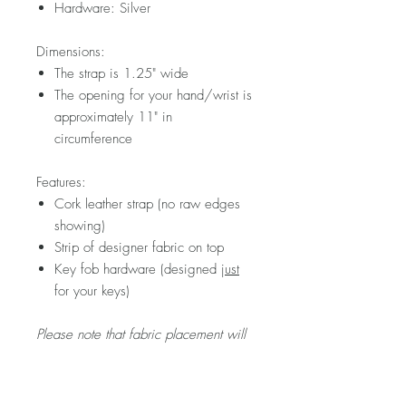
Hardware: Silver
Dimensions:
The strap is 1.25" wide
The opening for your hand/wrist is
approximately 11" in
circumference
Features:
Cork leather strap (no raw edges
showing)
Strip of designer fabric on top
Key fob hardware (designed
just
for your keys)
Please note that fabric placement will
vary.
Visit my FAQ section for further