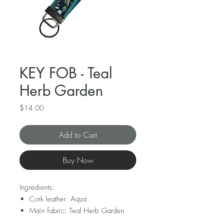
KEY FOB - Teal
Herb Garden
Price
$14.00
Add to Cart
Buy Now
Ingredients:
Cork leather: Aqua
Main fabric: Teal Herb Garden