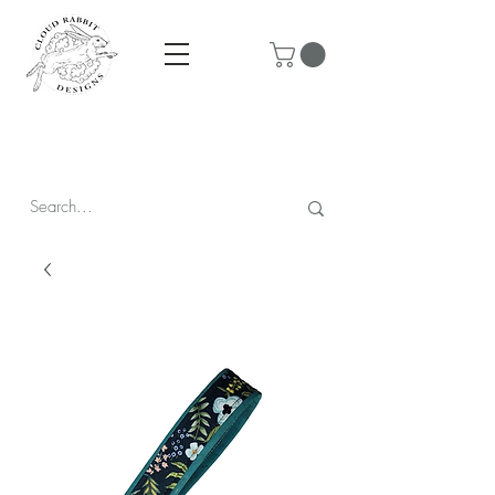
Prices are in CAD & include tax - Flat rate $10 shipping within
Canada - All orders over $250 ship for free!