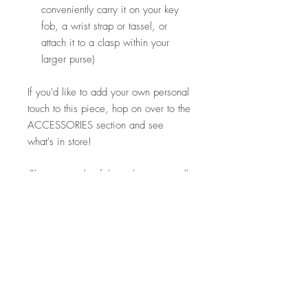
conveniently carry it on your key
fob, a wrist strap or tassel, or
attach it to a clasp within your
larger purse)
If you'd like to add your own personal
touch to this piece, hop on over to the
ACCESSORIES section and see
what's in store!
Please note that fabric placement will
vary. Detailed product photos can be
found at the top of each shop section.
If you'd like to see more photos of this
specific piece, let me know and I'd
be happy to snap a few for you!
Visit my FAQ section for further
information regarding pricing,