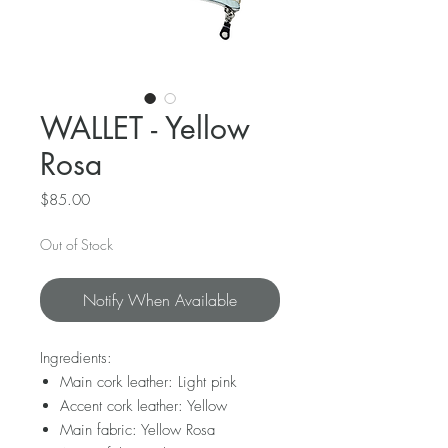
WALLET - Yellow
Rosa
Price
$85.00
Out of Stock
Notify When Available
Ingredients:
Main cork leather: Light pink
Accent cork leather: Yellow
Main fabric: Yellow Rosa