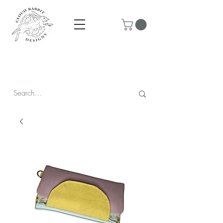
Prices are in CAD & include tax - Flat rate $10 shipping within
Canada - All orders over $250 ship for free!