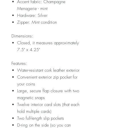
Accent fabric: Champagne
Menagerie - mint
Hardware: Silver
Zipper: Mint condition
Dimensions:
Closed, it measures approximately
7.5" x 4.25"
Features:
Water-resistant cork leather exterior
Convenient exterior zip pocket for
your coins
Large, secure flap closure with two
magnetic snaps
Twelve interior card slots (that each
hold multiple cards)
Two full-length slip pockets
D-ring on the side (so you can