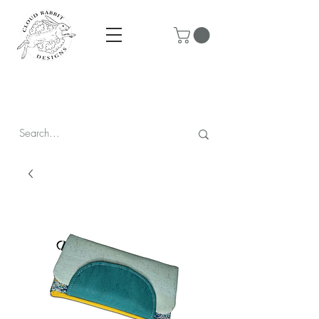
Prices are in CAD & include tax - Flat rate $10 shipping within
Canada - All orders over $250 ship for free!