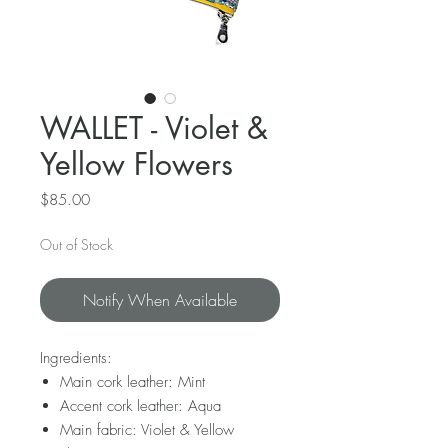
WALLET - Violet &
Yellow Flowers
Price
$85.00
Out of Stock
Notify When Available
Ingredients:
Main cork leather: Mint
Accent cork leather: Aqua
Main fabric: Violet & Yellow