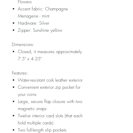
Flowers
Accent fabric: Champagne
Menagerie - mint
Hardware: Silver
Zipper: Sunshine yellow
Dimensions:
Closed, it measures approximately
7.5" x 4.25"
Features:
Water-resistant cork leather exterior
Convenient exterior zip pocket for
your coins
Large, secure flap closure with two
magnetic snaps
Twelve interior card slots (that each
hold multiple cards)
Two full-length slip pockets