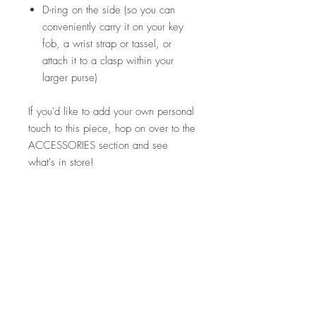
D-ring on the side (so you can
conveniently carry it on your key
fob, a wrist strap or tassel, or
attach it to a clasp within your
larger purse)
If you'd like to add your own personal
touch to this piece, hop on over to the
ACCESSORIES section and see
what's in store!
Please note that fabric placement will
vary. Detailed product photos can be
found at the top of each shop section.
If you'd like to see more photos of this
specific piece, let me know and I'd
be happy to snap a few for you!
Visit my FAQ section for further