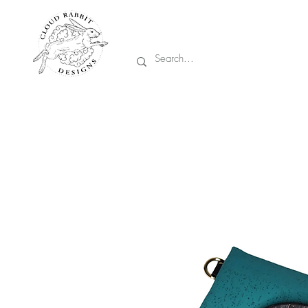
Prices are in CA