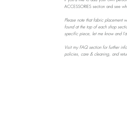
ACCESSORIES section and see what
Please note that fabric placement w
found at the top of each shop sectio
specific piece, let me know and I'
Visit my FAQ section for further in
policies, care & cleaning, and ret