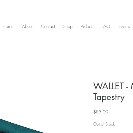
D & include tax - Flat rate $10 shipping within Canada - All orders over $2
Home
About
Contact
Shop
Videos
FAQ
Events
WALLET - 
Tapestry
Price
$85.00
Out of Stock