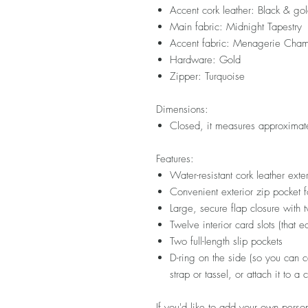
Accent cork leather: Black & gol
Main fabric: Midnight Tapestry
Accent fabric: Menagerie Cham
Hardware: Gold
Zipper: Turquoise
Dimensions:
Closed, it measures approximat
Features:
Water-resistant cork leather exter
Convenient exterior zip pocket f
Large, secure flap closure with
Twelve interior card slots (that 
Two full-length slip pockets
D-ring on the side (so you can co
strap or tassel, or attach it to a
If you'd like to add your own person