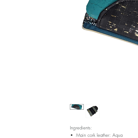
Ingredients:
Main cork leather: Aqua