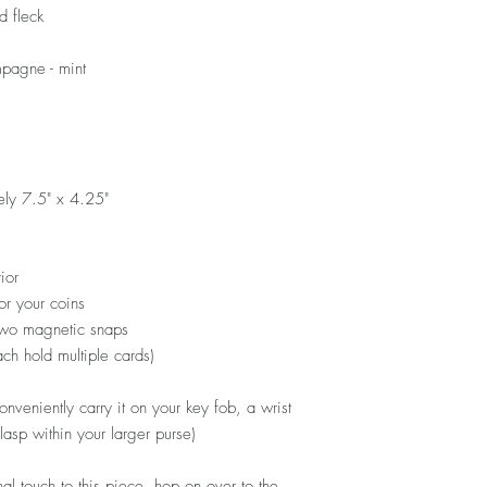
d fleck
pagne - mint
ely 7.5" x 4.25"
ior
or your coins
 two magnetic snaps
each hold multiple cards)
nveniently carry it on your key fob, a wrist
 clasp within your larger purse)
al touch to this piece, hop on over to the