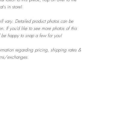
's in store!
ill vary. Detailed product photos can be
n. If you'd like to see more photos of this
d be happy to snap a few for you!
formation regarding pricing, shipping rates &
urns/exchanges.
Top
Home
About
Contact
Shop