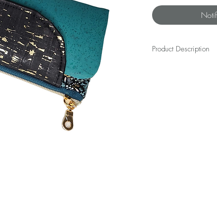
Noti
Product Description
The WALLET is everything 
keep your hoards of cards
its voice or losing its coo
simple design and a sassy