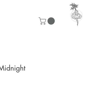
50 ship for free!
Midnight