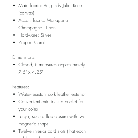
Main fabric: Burgundy Juliet Rose
(canvas)
Accent fabric: Menagerie
Champagne - Linen
Hardware: Silver
Zipper: Coral
Dimensions:
Closed, it measures approximately
7.5" x 4.25"
Features:
Water-resistant cork leather exterior
Convenient exterior zip pocket for
your coins
Large, secure flap closure with two
magnetic snaps
Twelve interior card slots (that each