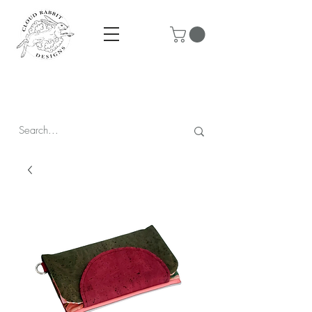
Prices are in CAD & include tax - Flat rate $10 shipping within
Canada - All orders over $250 ship for free!