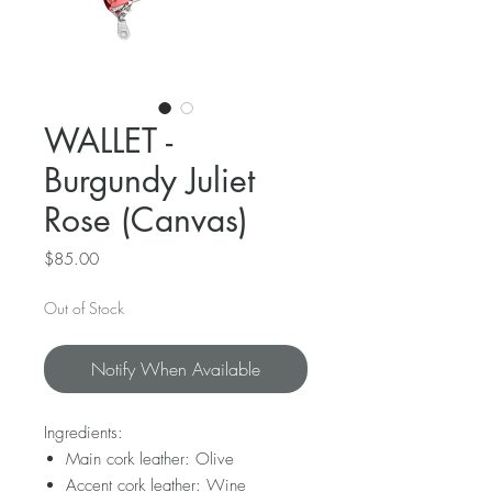
WALLET -
Burgundy Juliet
Rose (Canvas)
Price
$85.00
Out of Stock
Notify When Available
Ingredients:
Main cork leather: Olive
Accent cork leather: Wine