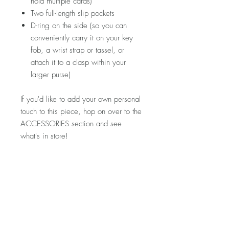
hold multiple cards)
Two full-length slip pockets
D-ring on the side (so you can
conveniently carry it on your key
fob, a wrist strap or tassel, or
attach it to a clasp within your
larger purse)
If you'd like to add your own personal
touch to this piece, hop on over to the
ACCESSORIES section and see
what's in store!
Please note that fabric placement will
vary. Detailed product photos can be
found at the top of each shop section.
If you'd like to see more photos of this
specific piece, let me know and I'd
be happy to snap a few for you!