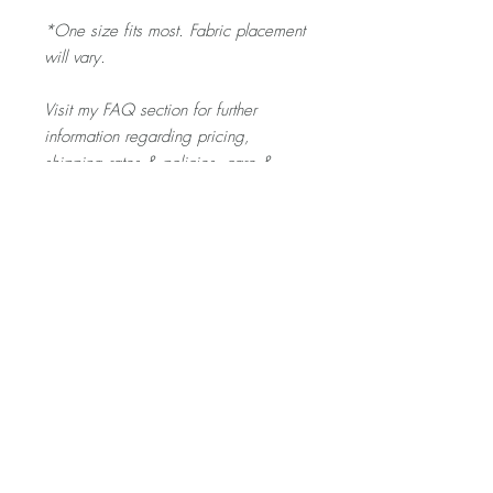
*One size fits most. Fabric placement
will vary.
Visit my FAQ section for further
information regarding pricing,
shipping rates & policies, care &
cleaning, and returns/exchanges.
Product Description
The SCRUNCHIE is gentle on your toddler's
hair - and a fun pop of colour for any outfit
they pick out!
Home
About
Contact
Shop