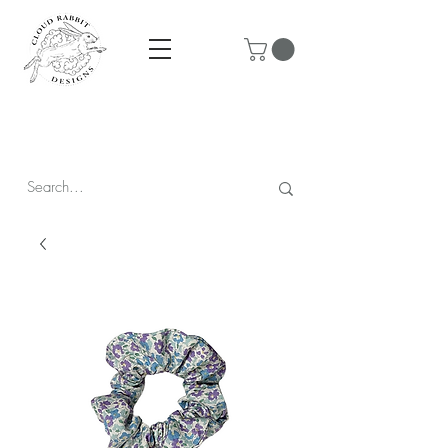
Prices are in CAD & include tax - Flat rate $10 shipping within
Canada - All orders over $250 ship for free!