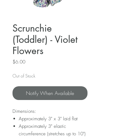
Scrunchie
(Toddler) - Violet
Flowers
Price
$6.00
Out of Stock
Notify When Available
Dimensions:
Approximately 3" x 3" laid flat
Approximately 3" elastic
circumference (stretches up to 10")