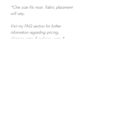
*One size fits most. Fabric placement
will vary.
Visit my FAQ section for further
information regarding pricing,
shipping rates & policies, care &
cleaning, and returns/exchanges.
Product Description
The SCRUNCHIE is gentle on your toddler's
hair - and a fun pop of colour for any outfit
they pick out!
Home
About
Contact
Shop