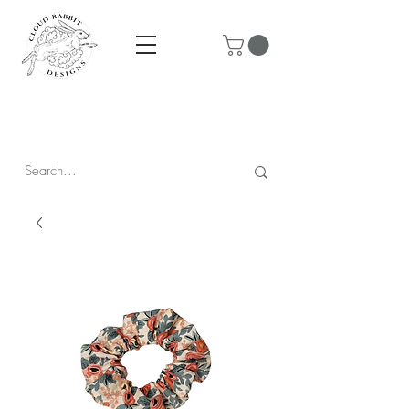
Prices are in CAD & include tax - Flat rate $10 shipping within
Canada - All orders over $250 ship for free!