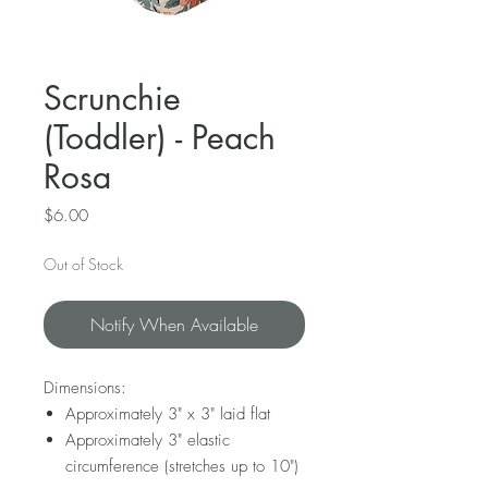
Scrunchie
(Toddler) - Peach
Rosa
Price
$6.00
Out of Stock
Notify When Available
Dimensions:
Approximately 3" x 3" laid flat
Approximately 3" elastic
circumference (stretches up to 10")