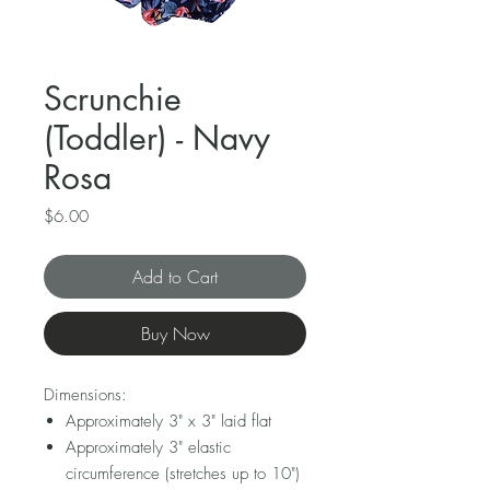
Scrunchie
(Toddler) - Navy
Rosa
Price
$6.00
Add to Cart
Buy Now
Dimensions:
Approximately 3" x 3" laid flat
Approximately 3" elastic
circumference (stretches up to 10")