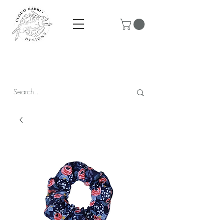
Prices are in CAD & include tax - Flat rate $10 shipping within
Canada - All orders over $250 ship for free!