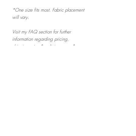
*One size fits most. Fabric placement
will vary.
Visit my FAQ section for further
information regarding pricing,
shipping rates & policies, care &
cleaning, and returns/exchanges.
Product Description
The SCRUNCHIE is gentle on your toddler's
hair - and a fun pop of colour for any outfit
they pick out!
Home
About
Contact
Shop