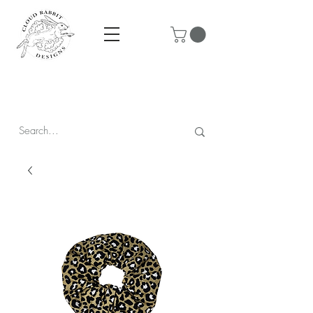
Prices are in CAD & include tax - Flat rate $10 shipping within
Canada - All orders over $250 ship for free!