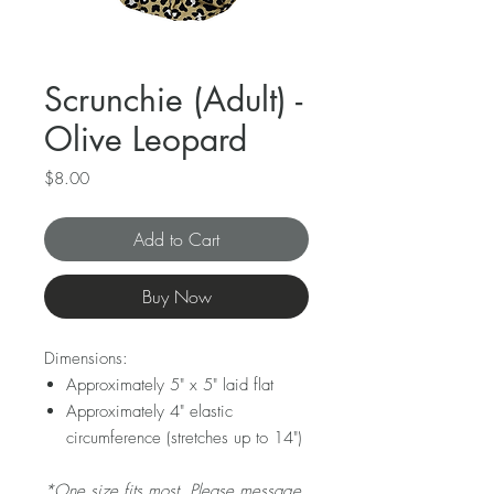
Scrunchie (Adult) -
Olive Leopard
Price
$8.00
Add to Cart
Buy Now
Dimensions:
Approximately 5" x 5" laid flat
Approximately 4" elastic
circumference (stretches up to 14")
*One size fits most. Please message