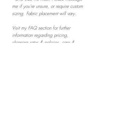
me if you're unsure, or require custom
sizing. Fabric placement will vary.
Visit my FAQ section for further
information regarding pricing,
shipping rates & policies, care &
cleaning, and returns/exchanges.
Product Description
The SCRUNCHIE is gentle on your hair -
and a fun little treat for your eyes. If you
only wear one bold thing today, let it be
this.
Home
About
Contact
Shop
Videos