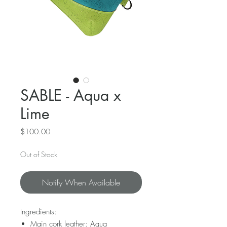
SABLE - Aqua x
Lime
Price
$100.00
Out of Stock
Notify When Available
Ingredients:
Main cork leather: Aqua