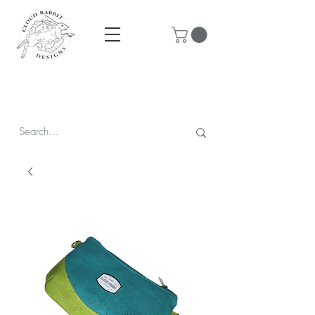
Prices are in CAD & include tax - Flat rate $10 shipping within
Canada - All orders over $250 ship for free!