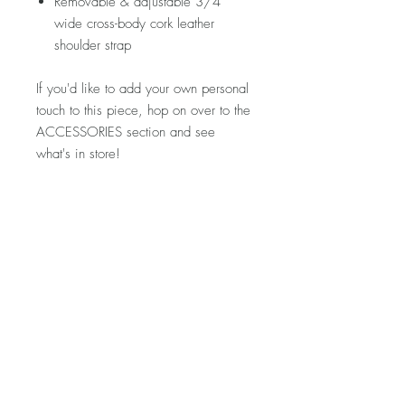
Removable & adjustable 3/4"
wide cross-body cork leather
shoulder strap
If you'd like to add your own personal
touch to this piece, hop on over to the
ACCESSORIES section and see
what's in store!
Please note that fabric placement may
vary. If you'd like to see more photos
of your specific piece prior to
purchase, let me know and I'd be
happy to snap a few for you!
Visit my FAQ section for further
information regarding pricing,
shipping rates & policies, care &
cleaning, and returns/exchanges.