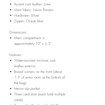
Accent cork leather: Lime
Main fabric: Neon flowers
Hardware: Silver
Zipper: Ocean blue
Dimensions:
Main compartment is
approximately 10" x 6.5"
Features:
Water-resistant two-tone cork
leather exterior
Boxed corners on the front (about
1.5" of extra room at the bottom of
the bag)
Interior zip pocket
Three card slots (each hold multiple
cards)