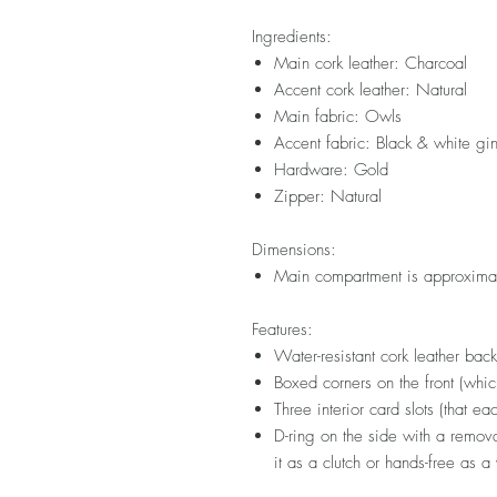
Ingredients:
Main cork leather: Charcoal
Accent cork leather: Natural
Main fabric: Owls
Accent fabric: Black & white g
Hardware: Gold
Zipper: Natural
Dimensions:
Main compartment is approximat
Features:
Water-resistant cork leather bac
Boxed corners on the front (whi
Three interior card slots (that ea
D-ring on the side with a remova
it as a clutch or hands-free as a 