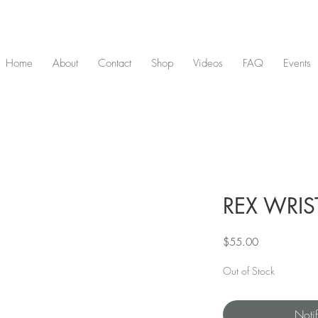
D & include tax - Flat rate $10 shipping within Canada - All orders over $2
Home
About
Contact
Shop
Videos
FAQ
Events
REX WRIST
Price
$55.00
Out of Stock
Noti