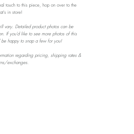
al touch to this piece, hop on over to the
's in store!
ill vary. Detailed product photos can be
n. If you'd like to see more photos of this
d be happy to snap a few for you!
formation regarding pricing, shipping rates &
urns/exchanges.
Top
Home
About
Contact