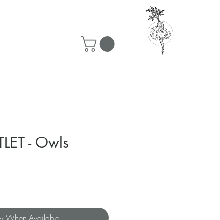
50 ship for free!
LET - Owls
fy When Available