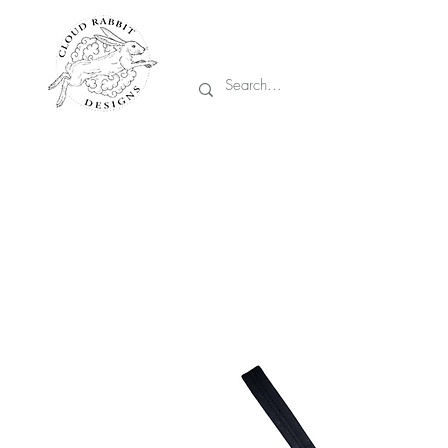
Prices are in CA