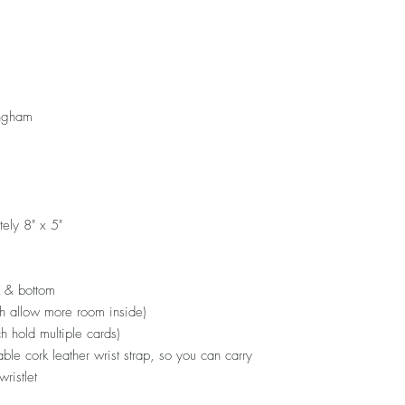
ingham
ely 8" x 5"
k & bottom
ch allow more room inside)
ch hold multiple cards)
ble cork leather wrist strap, so you can carry
wristlet