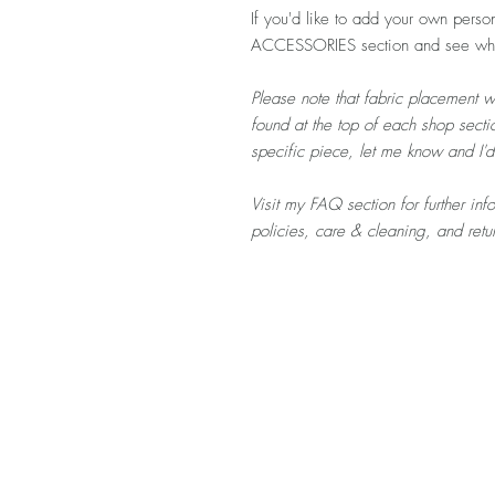
If you'd like to add your own person
ACCESSORIES section and see what
Please note that fabric placement w
found at the top of each shop sectio
specific piece, let me know and I'
Visit my FAQ section for further in
policies, care & cleaning, and ret