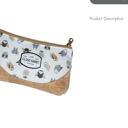
Product Description
The REX WRISTLET is a bes
beauty will dangle happi
cash, and small essentia
length away as you navi