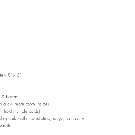
s
ely 8" x 5"
k & bottom
ch allow more room inside)
ch hold multiple cards)
ble cork leather wrist strap, so you can carry
wristlet