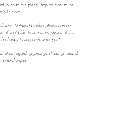
al touch to this piece, hop on over to the
's in store!
ill vary. Detailed product photos can be
n. If you'd like to see more photos of this
d be happy to snap a few for you!
formation regarding pricing, shipping rates &
urns/exchanges.
Top
Home
About
Contact