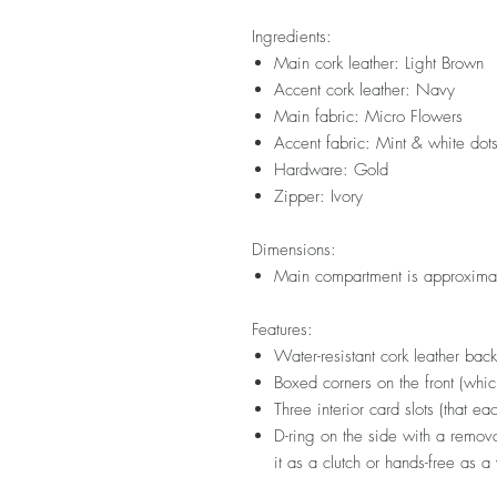
Ingredients:
Main cork leather: Light Brown
Accent cork leather: Navy
Main fabric: Micro Flowers
Accent fabric: Mint & white dot
Hardware: Gold
Zipper: Ivory
Dimensions:
Main compartment is approximat
Features:
Water-resistant cork leather bac
Boxed corners on the front (whi
Three interior card slots (that ea
D-ring on the side with a remova
it as a clutch or hands-free as a 