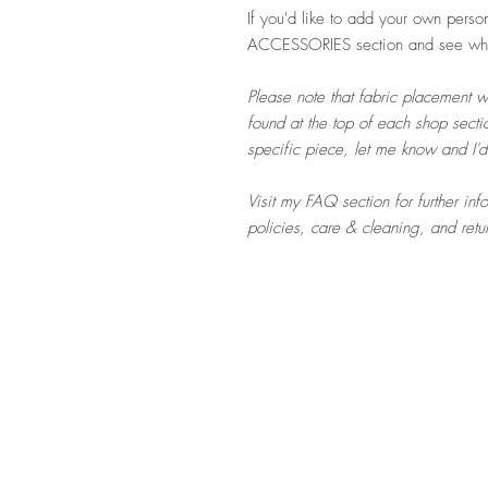
If you'd like to add your own person
ACCESSORIES section and see what
Please note that fabric placement w
found at the top of each shop sectio
specific piece, let me know and I'
Visit my FAQ section for further in
policies, care & cleaning, and ret