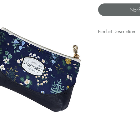
Noti
Product Description
The REX WRISTLET is a bes
beauty will dangle happi
cash, and small essentia
length away as you navi