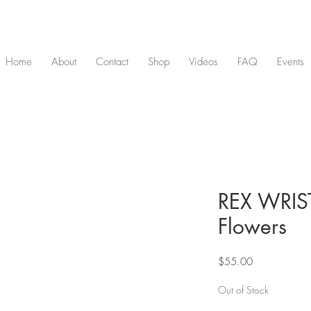
D & include tax - Flat rate $10 shipping within Canada - All orders over $2
Home
About
Contact
Shop
Videos
FAQ
Events
REX WRIST
Flowers
Price
$55.00
Out of Stock