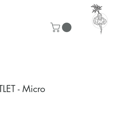
50 ship for free!
LET - Micro