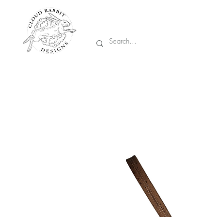
Prices are in CA