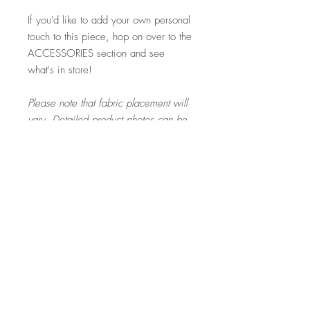
If you'd like to add your own personal
touch to this piece, hop on over to the
ACCESSORIES section and see
what's in store!
Please note that fabric placement will
vary. Detailed product photos can be
found at the top of each shop section.
If you'd like to see more photos of this
specific piece, let me know and I'd
be happy to snap a few for you!
Visit my FAQ section for further
information regarding pricing,
shipping rates & policies, care &
cleaning, and returns/exchanges.