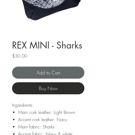
REX MINI - Sharks
Price
$30.00
Add to Cart
Buy Now
Ingredients:
Main cork leather: Light Brown
Accent cork leather: Navy
Main fabric: Sharks
Accent fabric: Navy & white