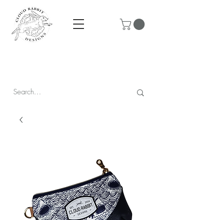
Prices are in CAD & include tax - Flat rate $10 shipping within
Canada - All orders over $250 ship for free!