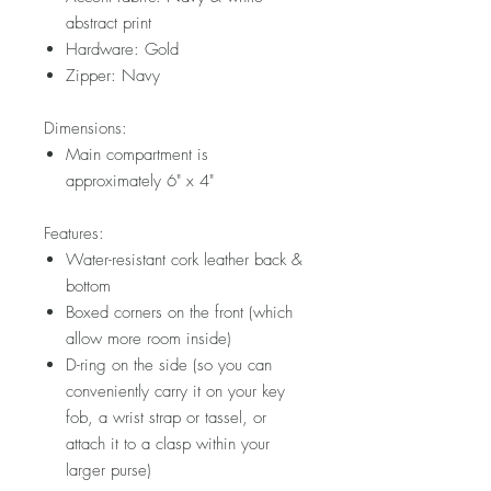
abstract print
Hardware: Gold
Zipper: Navy
Dimensions:
Main compartment is
approximately 6" x 4"
Features:
Water-resistant cork leather back &
bottom
Boxed corners on the front (which
allow more room inside)
D-ring on the side (so you can
conveniently carry it on your key
fob, a wrist strap or tassel, or
attach it to a clasp within your
larger purse)