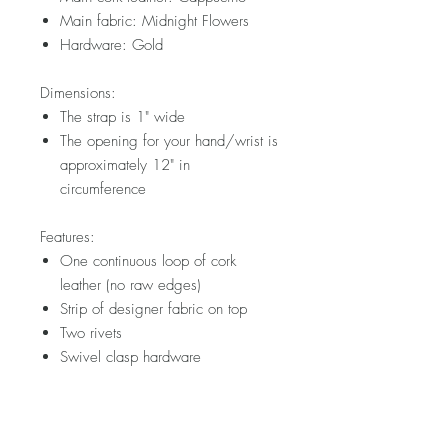
Main fabric: Midnight Flowers
Hardware: Gold
Dimensions:
The strap is 1" wide
The opening for your hand/wrist is
approximately 12" in
circumference
Features:
One continuous loop of cork
leather (no raw edges)
Strip of designer fabric on top
Two rivets
Swivel clasp hardware
Please note that fabric placement will
vary. Visit my FAQ section for further