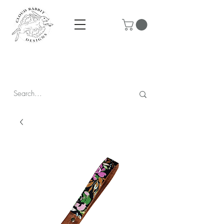
Prices are in CAD & include tax - Flat rate $10 shipping within
Canada - All orders over $250 ship for free!