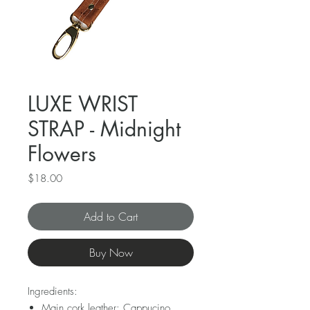
LUXE WRIST
STRAP - Midnight
Flowers
Price
$18.00
Add to Cart
Buy Now
Ingredients:
Main cork leather: Cappucino