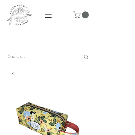
Prices are in CAD & include tax - Flat rate $10 shipping within
Canada - All orders over $250 ship for free!