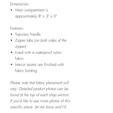
Dimensions:
Main compartment is
approximately 8" x 3" x 3"
Features:
Top-carry handle
Zipper tabs (
on both sides of the
zipper
)
Lined with a waterproof nylon
fabric
Interior seams are finished with
fabric binding
Please note that fabric placement will
vary. Detailed product photos can be
found at the top of each shop section.
If you'd like to see more photos of this
specific piece, let me know and I'd