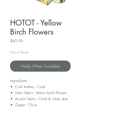
HOTOT - Yellow
Birch Flowers
Price
$40.00
Out of Stock
Notify When Available
Ingredients:
Cork leather: Coral
Main fabric: Yellow birch flowers
Accent fabric: Coral & white dots
Zipper: Olive