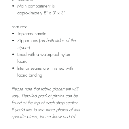
Main compartment is
approximately 8" x 3" x 3"
Features:
Top-carry handle
Zipper tabs (
on both sides of the
zipper
)
Lined with a waterproof nylon
fabric
Interior seams are finished with
fabric binding
Please note that fabric placement will
vary. Detailed product photos can be
found at the top of each shop section.
If you'd like to see more photos of this
specific piece, let me know and I'd
be happy to snap a few for you!