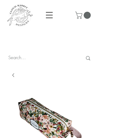
Prices are in CAD & include tax - Flat rate $10 shipping within
Canada - All orders over $250 ship for free!