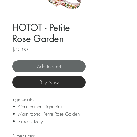
HOTOT - Petite
Rose Garden
Price
$40.00
Add to Cart
Buy Now
Ingredients:
Cork leather: Light pink
Main fabric: Petite Rose Garden
Zipper: Ivory
Dimensions: