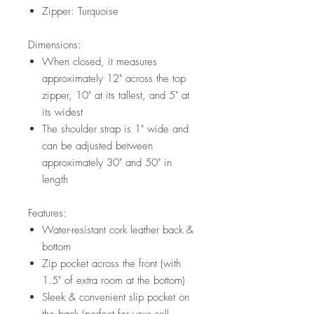
Zipper: Turquoise
Dimensions:
When closed, it measures
approximately 12" across the top
zipper, 10" at its tallest, and 5" at
its widest
The shoulder strap is 1" wide and
can be adjusted between
approximately 30" and 50" in
length
Features:
Water-resistant cork leather back &
bottom
Zip pocket across the front (with
1.5" of extra room at the bottom)
Sleek & convenient slip pocket on