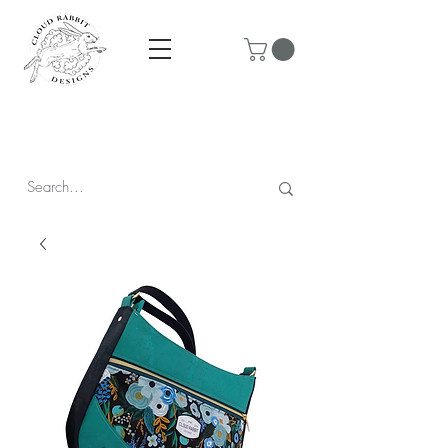
Prices are in CAD & include tax - Flat rate $10 shipping within
Canada - All orders over $250 ship for free!