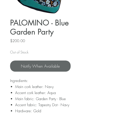
PALOMINO - Blue
Garden Party
Price
$200.00
Out of Stock
Notify When Available
Ingredients:
Main cork leather: Navy
Accent cork leather: Aqua
Main fabric: Garden Party - Blue
Accent fabric: Tapestry Dot - Navy
Hardware: Gold