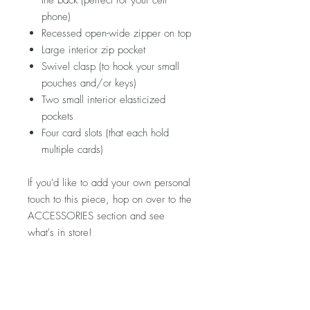
the back (perfect for your cell
phone)
Recessed open-wide zipper on top
Large interior zip pocket
Swivel clasp (to hook your small
pouches and/or keys)
Two small interior elasticized
pockets
Four card slots (that each hold
multiple cards)
If you'd like to add your own personal
touch to this piece, hop on over to the
ACCESSORIES section and see
what's in store!
Please note that fabric placement will
vary. Detailed product photos can be
found at the top of each shop section.