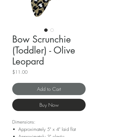
Bow Scrunchie
(Toddler) - Olive
Leopard
Price
$11.00
Add to Cart
Buy Now
Dimensions:
Approximately 5" x 4" laid flat
Approximately 3" elastic