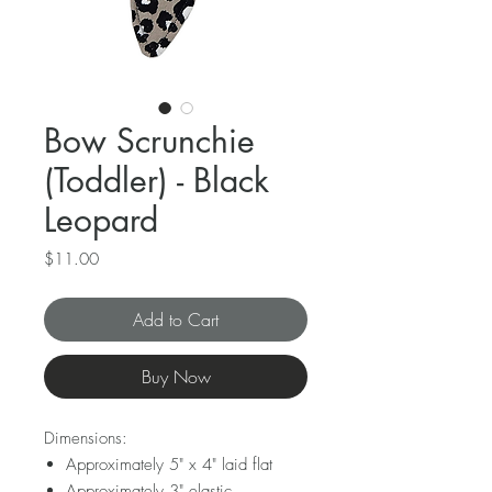
Bow Scrunchie
(Toddler) - Black
Leopard
Price
$11.00
Add to Cart
Buy Now
Dimensions:
Approximately 5" x 4" laid flat
Approximately 3" elastic