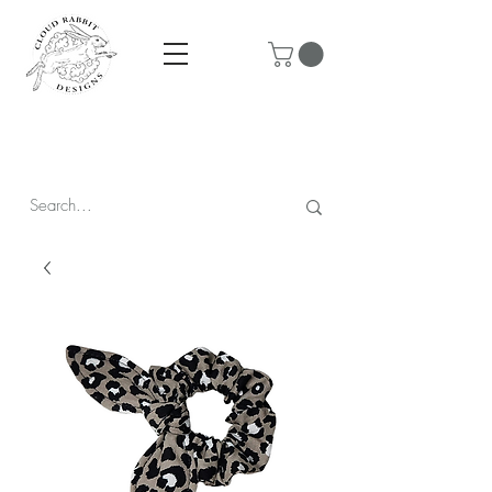
Prices are in CAD & include tax - Flat rate $10 shipping within
Canada - All orders over $250 ship for free!