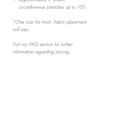
circumference (stretches up to 10")
*One size fits most. Fabric placement
will vary.
Visit my FAQ section for further
information regarding pricing,
shipping rates & policies, care &
cleaning, and returns/exchanges.
Product Description
The SCRUNCHIE is gentle on your toddler's
hair - and a fun pop of colour for any outfit
they pick out!
Home
About
Contact