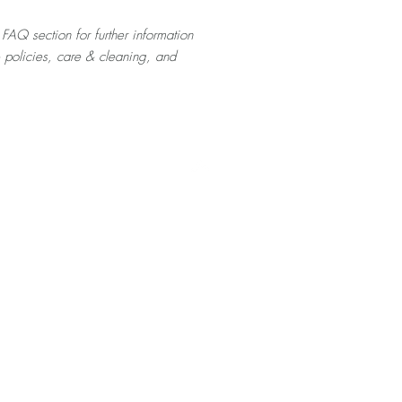
 FAQ section for further information
& policies, care & cleaning, and
Top
Home
About
Contact
Shop
Videos
FAQ