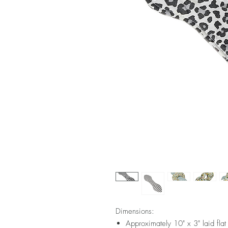
Dimensions:
Approximately 10" x 3" laid flat