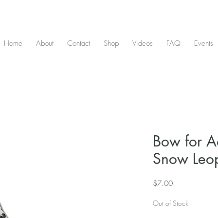
D & include tax - Flat rate $10 shipping within Canada - All orders over $2
Home
About
Contact
Shop
Videos
FAQ
Events
Bow for Ad
Snow Leo
Price
$7.00
Out of Stock