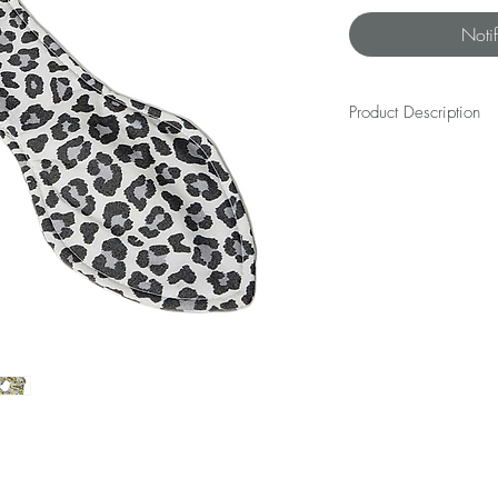
Noti
Product Description
Mix and / or match your
SCRUNCHIE(s).