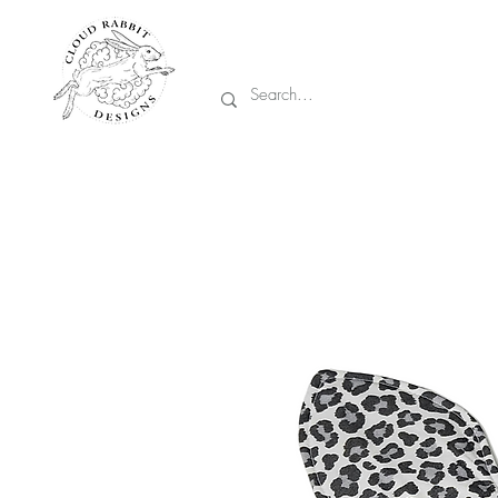
Prices are in CA