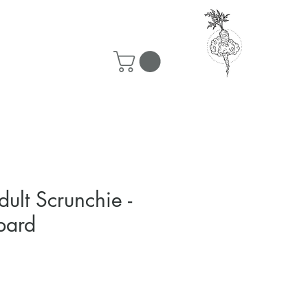
50 ship for free!
ult Scrunchie -
pard