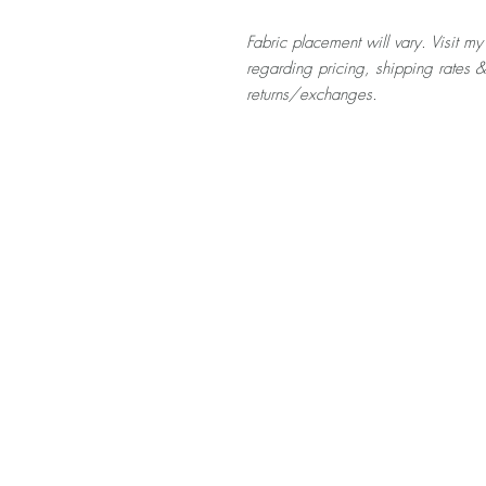
Fabric placement will vary. Visit my
regarding pricing, shipping rates 
returns/exchanges.