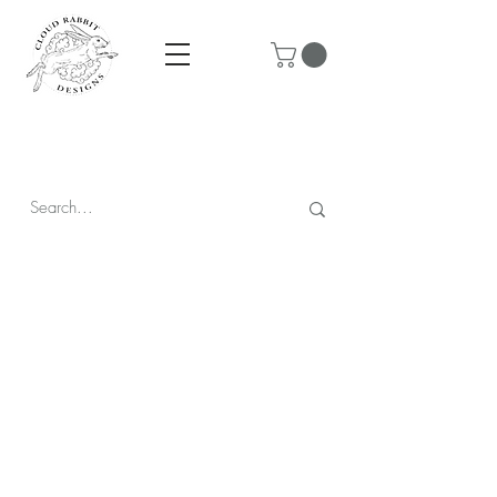
Prices are in CAD & include tax - Flat rate $10 shipping within
Canada - All orders over $250 ship for free!